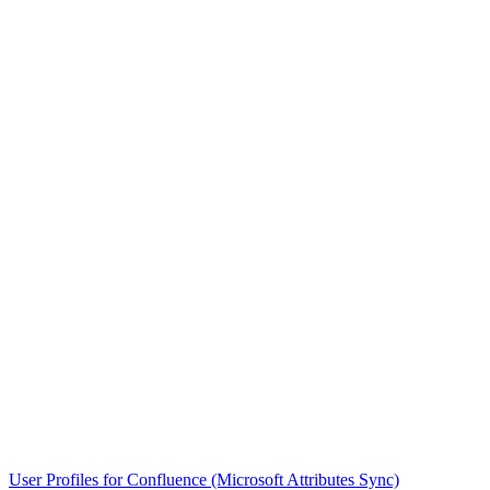
User Profiles for Confluence (Microsoft Attributes Sync)