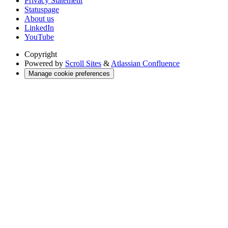
Privacy Statement
Statuspage
About us
LinkedIn
YouTube
Copyright
Powered by
Scroll Sites
&
Atlassian Confluence
Manage cookie preferences