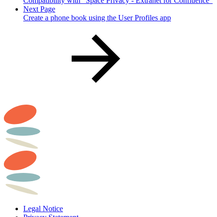
Compatibility with "Space Privacy - Extranet for Confluence"
Next Page
Create a phone book using the User Profiles app
Legal Notice