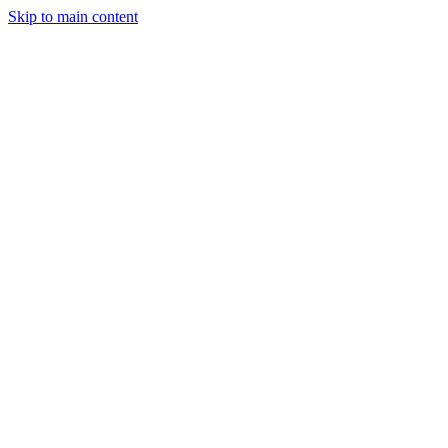
Skip to main content