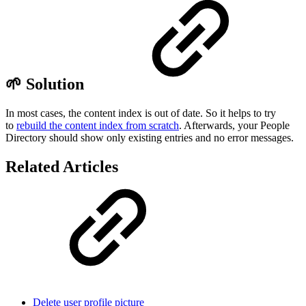
🌱 Solution
In most cases, the content index is out of date. So it helps to try
to
rebuild the content index from scratch
. Afterwards, your People
Directory should show only existing entries and no error messages.
Related Articles
Delete user profile picture