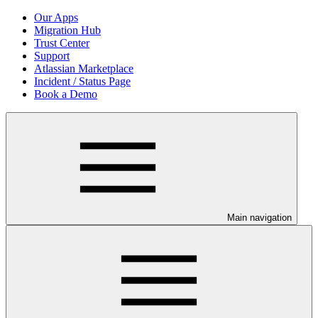
Our Apps
Migration Hub
Trust Center
Support
Atlassian Marketplace
Incident / Status Page
Book a Demo
Main navigation