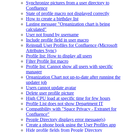
Synchronize pictures from a user directory to
Confluence
State of profile macro not displayed correctly
How to create a birthday list
Lasting message "Organization chart is being
calculated"
User not found by username
Include profile field in user macro
Reinstall User Profiles for Confluence (Microsoft
Attributes Sync)
Profile list: How to display all users
Filter Profile list macro
Profile list: Cannot show all users with specific
manager
Organization Chart not up-to-date after running the
updater job
Users cannot update avatar
Delete user profile picture
High CPU load at specific time for few hours
Profile List does not show Department IT
Compatibility with "Space Privacy - Extranet for
Confluence"
People Directory displays error message(s)
Create a phone book using the User Profiles app
Hide profile fields from People Directory