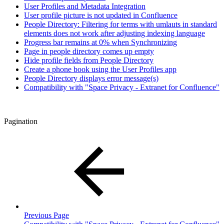
User Profiles and Metadata Integration
User profile picture is not updated in Confluence
People Directory: Filtering for terms with umlauts in standard
elements does not work after adjusting indexing language
Progress bar remains at 0% when Synchronizing
Page in people directory comes up empty
Hide profile fields from People Directory
Create a phone book using the User Profiles app
People Directory displays error message(s)
Compatibility with "Space Privacy - Extranet for Confluence"
Pagination
Previous Page