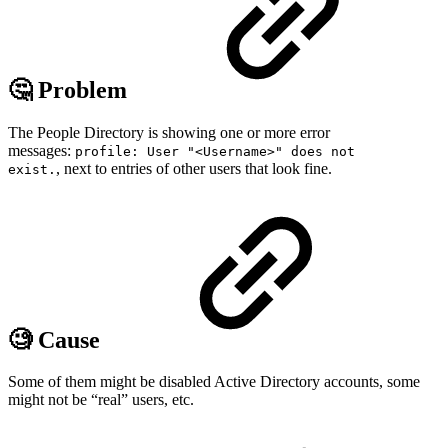
🤔 Problem
The People Directory is showing one or more error
messages:
profile: User "<Username>" does not
, next to entries of other users that look fine.
exist.
🧐 Cause
Some of them might be disabled Active Directory accounts, some
might not be “real” users, etc.