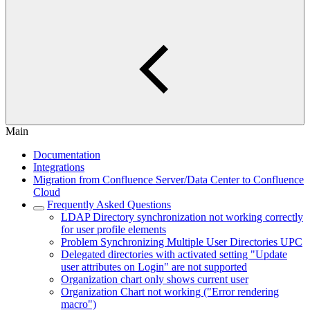
Main
Documentation
Integrations
Migration from Confluence Server/Data Center to Confluence
Cloud
Frequently Asked Questions
LDAP Directory synchronization not working correctly
for user profile elements
Problem Synchronizing Multiple User Directories UPC
Delegated directories with activated setting "Update
user attributes on Login" are not supported
Organization chart only shows current user
Organization Chart not working ("Error rendering
macro")