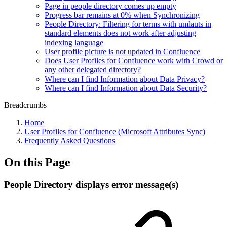
Page in people directory comes up empty
Progress bar remains at 0% when Synchronizing
People Directory: Filtering for terms with umlauts in
standard elements does not work after adjusting
indexing language
User profile picture is not updated in Confluence
Does User Profiles for Confluence work with Crowd or
any other delegated directory?
Where can I find Information about Data Privacy?
Where can I find Information about Data Security?
Breadcrumbs
Home
User Profiles for Confluence (Microsoft Attributes Sync)
Frequently Asked Questions
On this Page
People Directory displays error message(s)